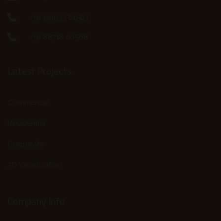
+91 99933 61503
+91 88718 00568
Latest Projects
Commercial
Residential
Corporate
3D Visualization
Company Info