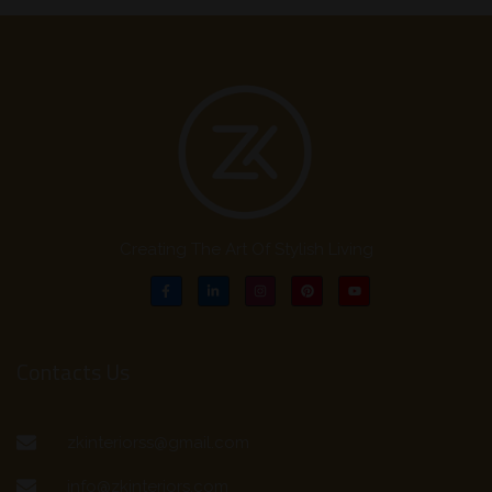
Creating The Art Of Stylish Living
Contacts Us
zkinteriorss@gmail.com
info@zkinteriors.com