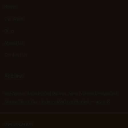
Home
Our Work
Blog
About Us
Contact Us
Address
102 Apollo Arcade, Old Palasia, Near Nafees Restaurant,
Above Sk 27 Gym, Indore, Madhya Pradesh – 452018
OUR LOCATION