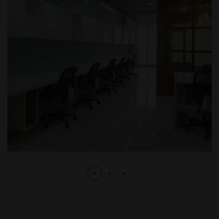
Corporate
CORPORATE