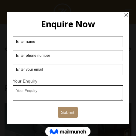
Corporate
Corporate
[ CORPORATE ]
[ CORPORATE ]
Related Projects