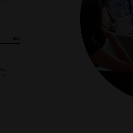
umber.
85%
75%