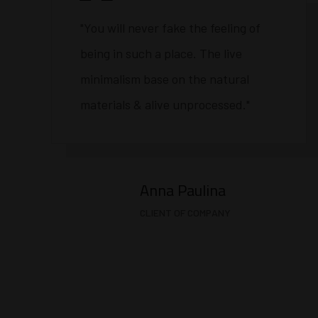
"You will never fake the feeling of
being in such a place. The live
minimalism base on the natural
materials & alive unprocessed."
Anna Paulina
CLIENT OF COMPANY