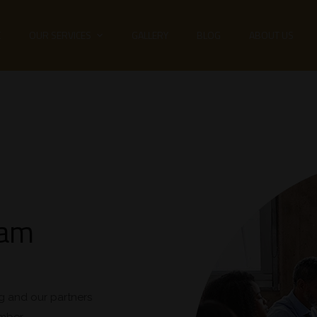
E
OUR SERVICES
GALLERY
BLOG
ABOUT US
eam
g and our partners