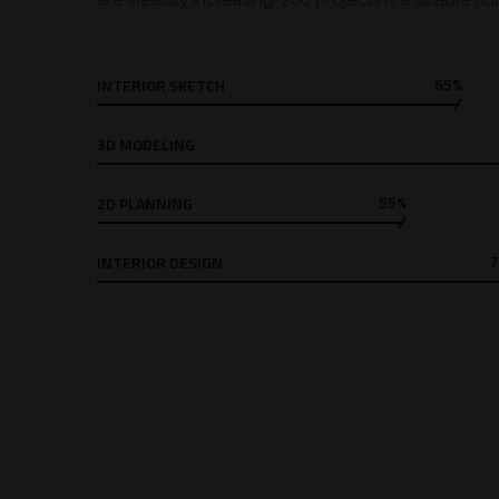
are steadily increasing. 200 projects is a sizable n
65%
INTERIOR SKETCH
3D MODELING
55%
2D PLANNING
INTERIOR DESIGN