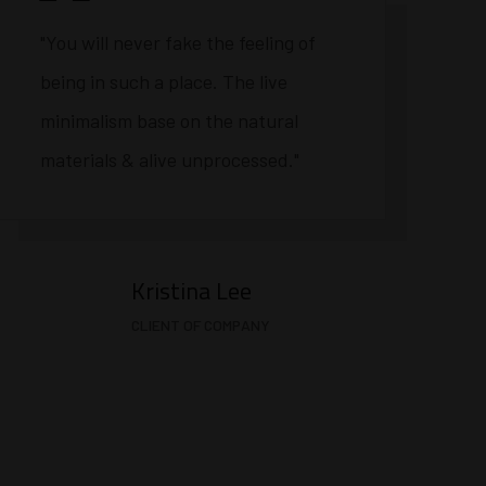
"You will never fake the feeling of
being in such a place. The live
minimalism base on the natural
materials & alive unprocessed."
Kristina Lee
CLIENT OF COMPANY