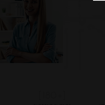
[
180
+]