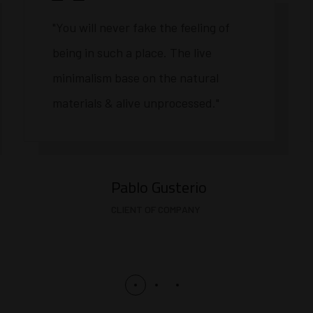
"You will never fake the feeling of
being in such a place. The live
minimalism base on the natural
materials & alive unprocessed."
Pablo Gusterio
CLIENT OF COMPANY