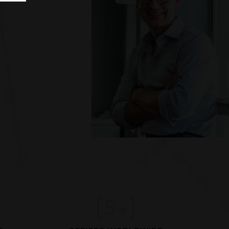
[
5
+]