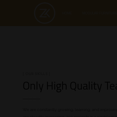
HOME
MODULAR FURNITUR
[ OUR SKILLS ]
Only High Quality T
We are constantly growing, learning, and improvin