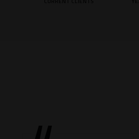
CURRENT CLIENTS
YE