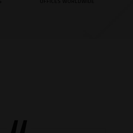
G
OFFICES WORLDWIDE