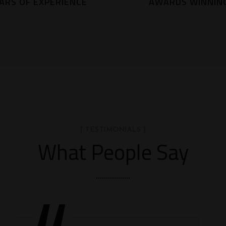
ARS OF EXPERIENCE
AWARDS WINNIN
[ TESTIMONIALS ]
What People Say