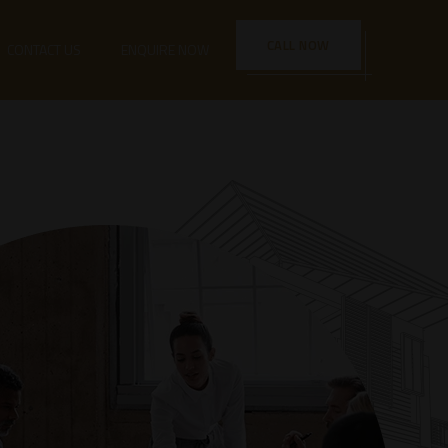
CALL NOW
CONTACT US
ENQUIRE NOW