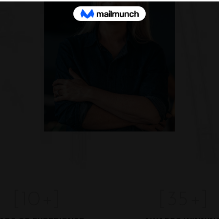
[
10
+]
[
35
+]