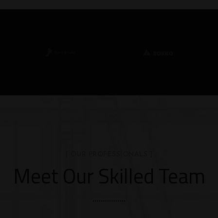
[ OUR PROFESSIONALS ]
Meet Our Skilled Team