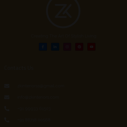
Creating The Art Of Stylish Living
Contacts Us
zkinteriorss@gmail.com
info@zkinteriors.com
+91 99933 61503
+91 88718 00568