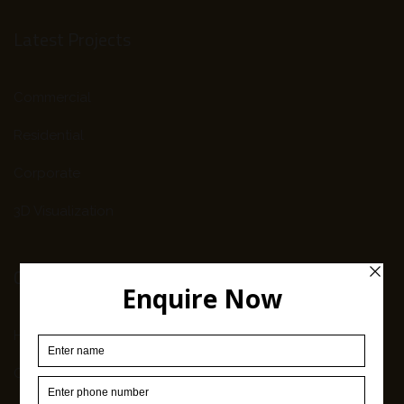
Latest Projects
Commercial
Residential
Corporate
3D Visualization
Company Info
Home
Our Work