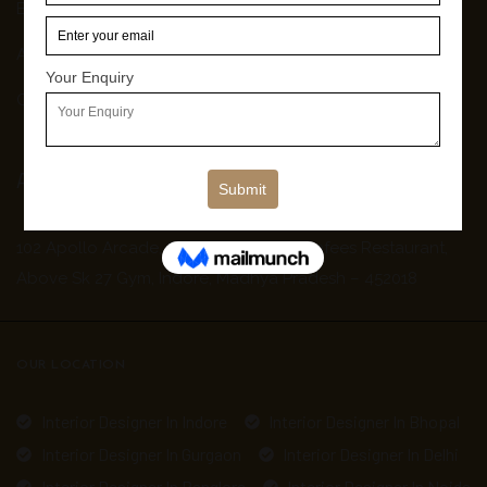
Blog
About Us
Contact Us
Address
102 Apollo Arcade, Old Palasia, Near Nafees Restaurant,
Above Sk 27 Gym, Indore, Madhya Pradesh – 452018
OUR LOCATION
Interior Designer In Indore
Interior Designer In Bhopal
Interior Designer In Gurgaon
Interior Designer In Delhi
Interior Designer In Banglore
Interior Designer In Noida