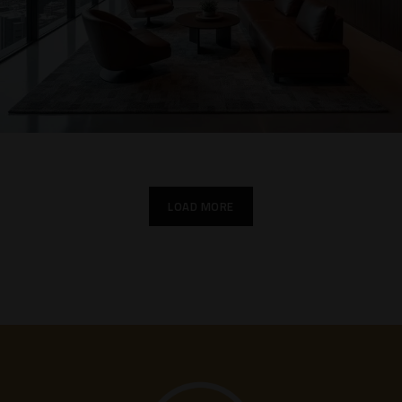
LOAD MORE