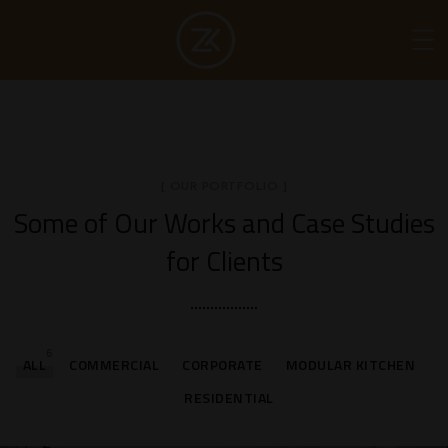
[ OUR PORTFOLIO ]
Some of Our Works
and Case Studies
for Clients
6
ALL
COMMERCIAL
CORPORATE
MODULAR KITCHEN
RESIDENTIAL