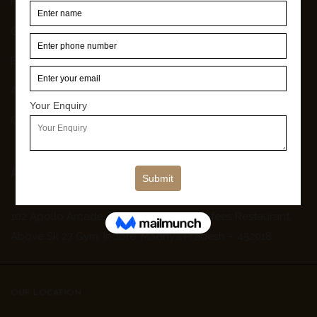
Home
Our Work
Blog
About Us
Contact Us
Address
102 Apollo Arcade, Old Palasia, Near Nafees Restaurant,
Above Sk 27 Gym, Indore, Madhya Pradesh – 452018
OUR LOCATION