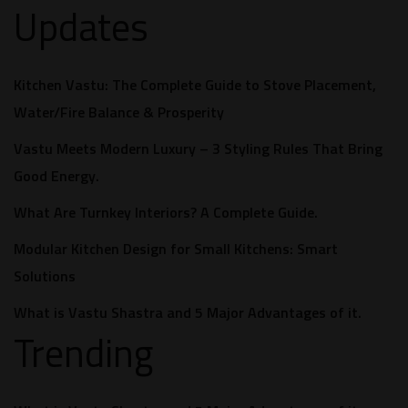
Updates
Kitchen Vastu: The Complete Guide to Stove Placement,
Water/Fire Balance & Prosperity
Vastu Meets Modern Luxury – 3 Styling Rules That Bring
Good Energy.
What Are Turnkey Interiors? A Complete Guide.​
Modular Kitchen Design for Small Kitchens: Smart
Solutions
What is Vastu Shastra and 5 Major Advantages of it.
Trending