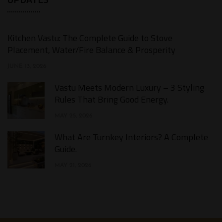
Kitchen Vastu: The Complete Guide to Stove
Placement, Water/Fire Balance & Prosperity
JUNE 13, 2026
Vastu Meets Modern Luxury – 3 Styling
Rules That Bring Good Energy.
MAY 25, 2026
What Are Turnkey Interiors? A Complete
Guide.​
MAY 21, 2026