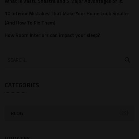
What is Vastu Shastra and 5 Major Advantages of it.
10 Interior Mistakes That Make Your Home Look Smaller
(And How To Fix Them)
How Room Interiors can impact your sleep?
CATEGORIES
BLOG
[22]
UPDATES