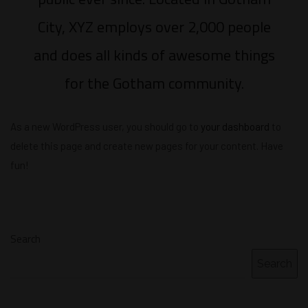
City, XYZ employs over 2,000 people
and does all kinds of awesome things
for the Gotham community.
As a new WordPress user, you should go to
your dashboard
to
delete this page and create new pages for your content. Have
fun!
Search
Search