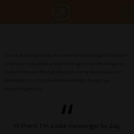
This is an example page. It’s different from a blog post because
it will stay in one place and will show up in your site navigation
(in most themes). Most people start with an About page that
introduces them to potential site visitors. It might say
something like this:
Hi there! I’m a bike messenger by day,