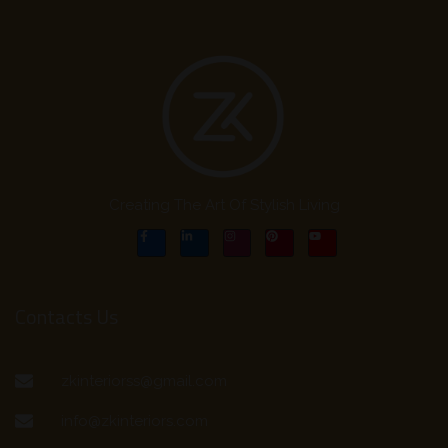
Creating The Art Of Stylish Living
Contacts Us
zkinteriorss@gmail.com
info@zkinteriors.com