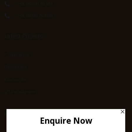
+91 99933 61503
+91 88718 00568
Latest Projects
Commercial
Residential
Corporate
3D Visualization
Company Info