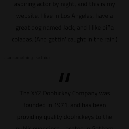
aspiring actor by night, and this is my
website. I live in Los Angeles, have a
great dog named Jack, and I like piña
coladas. (And gettin’ caught in the rain.)
…or something like this:
The XYZ Doohickey Company was
founded in 1971, and has been
providing quality doohickeys to the
public ever since. Located in Gotham