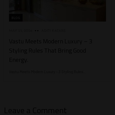
BLOG
MAY 25, 2026
ADITI KATARE
Vastu Meets Modern Luxury – 3
Styling Rules That Bring Good
Energy.
Vastu Meets Modern Luxury – 3 Styling Rules...
Leave a Comment