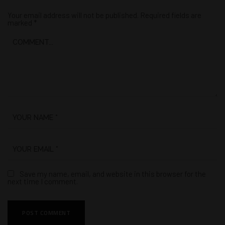
Your email address will not be published.
Required fields are
marked
*
Save my name, email, and website in this browser for the
next time I comment.