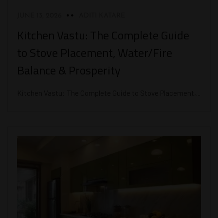
JUNE 13, 2026
ADITI KATARE
Kitchen Vastu: The Complete Guide
to Stove Placement, Water/Fire
Balance & Prosperity
Kitchen Vastu: The Complete Guide to Stove Placement,...