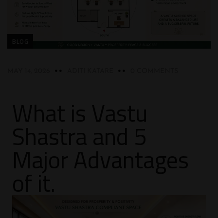
BLOG
MAY 14, 2026
ADITI KATARE
0 COMMENTS
What is Vastu
Shastra and 5
Major Advantages
of it.