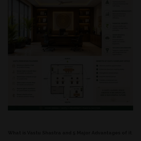
W
hat is Vastu Shastra and 5 Major Advantages of it
.