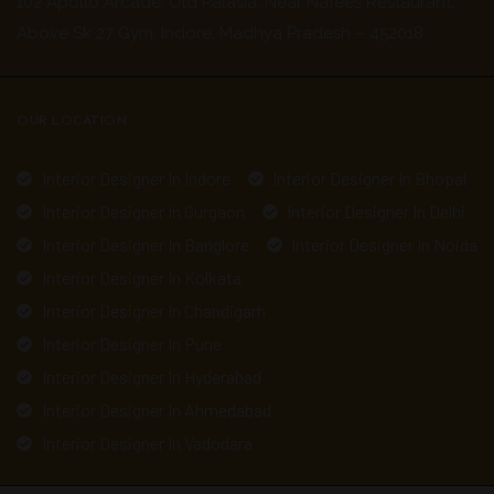
102 Apollo Arcade, Old Palasia, Near Nafees Restaurant,
Above Sk 27 Gym, Indore, Madhya Pradesh – 452018
OUR LOCATION
Interior Designer In Indore
Interior Designer In Bhopal
Interior Designer In Gurgaon
Interior Designer In Delhi
Interior Designer In Banglore
Interior Designer In Noida
Interior Designer In Kolkata
Interior Designer In Chandigarh
Interior Designer In Pune
Interior Designer In Hyderabad
Interior Designer In Ahmedabad
Interior Designer In Vadodara