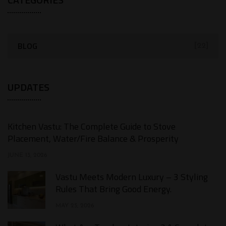
BLOG
[22]
UPDATES
Kitchen Vastu: The Complete Guide to Stove
Placement, Water/Fire Balance & Prosperity
JUNE 13, 2026
Vastu Meets Modern Luxury – 3 Styling
Rules That Bring Good Energy.
MAY 25, 2026