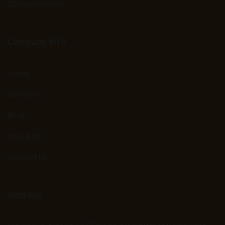
3D Visualization
Company Info
Home
Our Work
Blog
About Us
Contact Us
Address