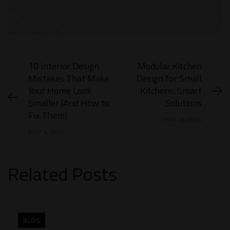
10 Interior Design
Modular Kitchen
Mistakes That Make
Design for Small
Your Home Look
Kitchens: Smart
Smaller (And How to
Solutions
Fix Them​)
MAY 18, 2026
MAY 6, 2026
Related Posts
BLOG