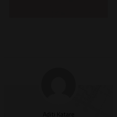
Aditi Katare