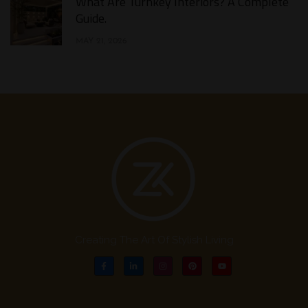
What Are Turnkey Interiors? A Complete
Guide.​
MAY 21, 2026
Creating The Art Of Stylish Living