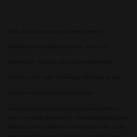
=
Vastu Shastra is an age-old Indian system of
architecture and design that is the “science of
architecture” in English. Its origin comes from the
Sanskrit words “vastu”, meaning a site/dwelling, and
“shastra”, meaning science/technology.
It has been adopted and followed for thousands of
years to provide guidelines for designing buildings and
aligning spaces in harmony with natural forces, cosmic
energies and the 5 earth elements – the earth (land),