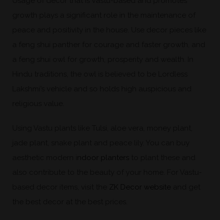
Usage of decor that is vastu-based and promotes
growth plays a significant role in the maintenance of
peace and positivity in the house. Use decor pieces like
a feng shui panther for courage and faster growth, and
a feng shui owl for growth, prosperity and wealth. In
Hindu traditions, the owl is believed to be Lordless
Lakshmi’s vehicle and so holds high auspicious and
religious value.
Using Vastu plants like Tulsi, aloe vera, money plant,
jade plant, snake plant and peace lily. You can buy
aesthetic modern i
ndoor planters
to plant these and
also contribute to the beauty of your home. For Vastu-
based decor items, visit the
ZK Decor website
and get
the best decor at the best prices.