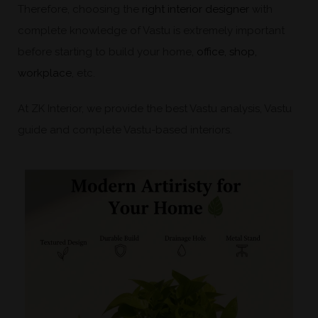
Therefore, choosing the
right interior designer
with
complete knowledge of Vastu is extremely important
before starting to build your home,
office, shop,
workplace
, etc.
At ZK Interior, we provide the best Vastu analysis, Vastu
guide and complete Vastu-based interiors.