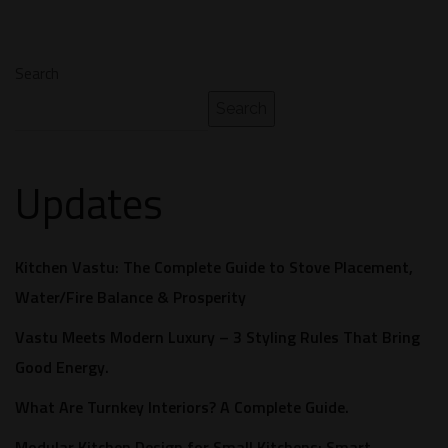
Search
Search
Updates
Kitchen Vastu: The Complete Guide to Stove Placement,
Water/Fire Balance & Prosperity
Vastu Meets Modern Luxury – 3 Styling Rules That Bring
Good Energy.
What Are Turnkey Interiors? A Complete Guide.​
Modular Kitchen Design for Small Kitchens: Smart