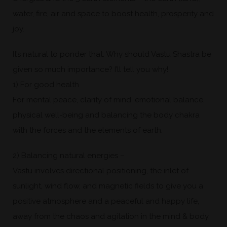
water, fire, air and space to boost health, prosperity and
joy.
It’s natural to ponder that. Why should Vastu Shastra be
given so much importance? I’ll tell you why!
1) For good health
For mental peace, clarity of mind, emotional balance,
physical well-being and balancing the body chakra
with the forces and the elements of earth.
2) Balancing natural energies –
Vastu involves directional positioning, the inlet of
sunlight, wind flow, and magnetic fields to give you a
positive atmosphere and a peaceful and happy life,
away from the chaos and agitation in the mind & body.