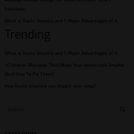
Solutions
What is Vastu Shastra and 5 Major Advantages of it.
Trending
What is Vastu Shastra and 5 Major Advantages of it.
10 Interior Mistakes That Make Your Home Look Smaller
(And How To Fix Them)
How Room Interiors can impact your sleep?
CATEGORIES