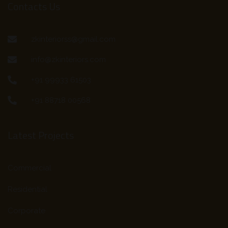
Contacts Us
zkinteriorss@gmail.com
info@zkinteriors.com
+91 99933 61503
+91 88718 00568
Latest Projects
Commercial
Residential
Corporate