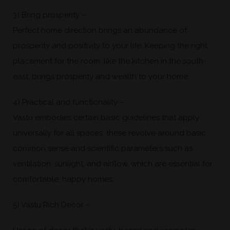
3) Bring prosperity –
Perfect home direction brings an abundance of
prosperity and positivity to your life. Keeping the right
placement for the room, like the kitchen in the south-
east, brings prosperity and wealth to your home.
4) Practical and functionality –
Vastu embodies certain basic guidelines that apply
universally for all spaces; these revolve around basic
common sense and scientific parameters such as
ventilation, sunlight, and airflow, which are essential for
comfortable, happy homes.
5) Vastu Rich Decor –